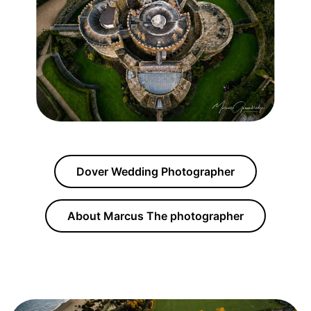
Dover Wedding Photographer
About Marcus The photographer