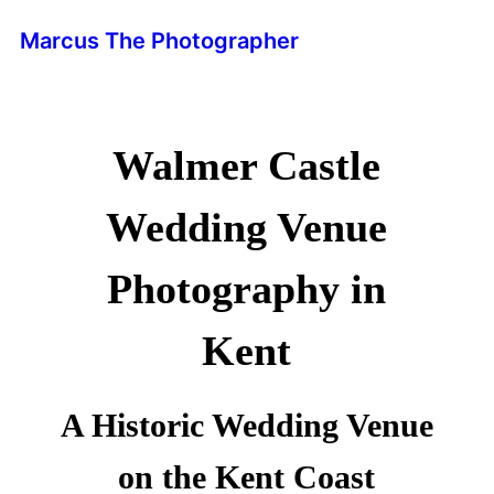
Marcus The Photographer
Walmer Castle
Wedding Venue
Photography in
Kent
A Historic Wedding Venue
on the Kent Coast