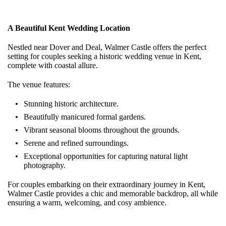
A Beautiful Kent Wedding Location
Nestled near Dover and Deal, Walmer Castle offers the perfect
setting for couples seeking a historic wedding venue in Kent,
complete with coastal allure.
The venue features:
Stunning historic architecture.
Beautifully manicured formal gardens.
Vibrant seasonal blooms throughout the grounds.
Serene and refined surroundings.
Exceptional opportunities for capturing natural light
photography.
For couples embarking on their extraordinary journey in Kent,
Walmer Castle provides a chic and memorable backdrop, all while
ensuring a warm, welcoming, and cosy ambience.