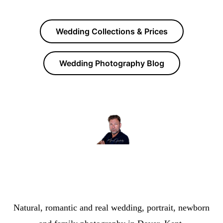
Wedding Collections & Prices
Wedding Photography Blog
Marcus The Photographer | Dover Photographer &
Wedding Photographer
Natural, romantic and real wedding, portrait, newborn