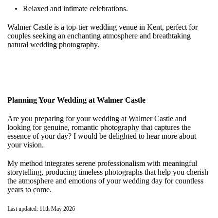
Relaxed and intimate celebrations.
Walmer Castle is a top-tier wedding venue in Kent, perfect for
couples seeking an enchanting atmosphere and breathtaking
natural wedding photography.
Planning Your Wedding at Walmer Castle
Are you preparing for your wedding at Walmer Castle and
looking for genuine, romantic photography that captures the
essence of your day? I would be delighted to hear more about
your vision.
My method integrates serene professionalism with meaningful
storytelling, producing timeless photographs that help you cherish
the atmosphere and emotions of your wedding day for countless
years to come.
Last updated: 11th May 2026