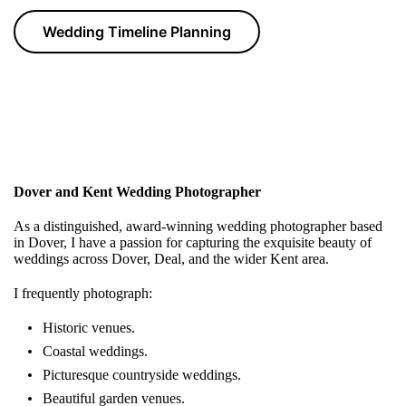
Wedding Timeline Planning
Dover and Kent Wedding Photographer
As a distinguished, award-winning wedding photographer based
in Dover, I have a passion for capturing the exquisite beauty of
weddings across Dover, Deal, and the wider Kent area.
I frequently photograph:
Historic venues.
Coastal weddings.
Picturesque countryside weddings.
Beautiful garden venues.