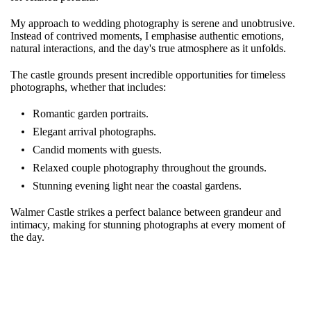
My approach to wedding photography is serene and unobtrusive.
Instead of contrived moments, I emphasise authentic emotions,
natural interactions, and the day's true atmosphere as it unfolds.
The castle grounds present incredible opportunities for timeless
photographs, whether that includes:
Romantic garden portraits.
Elegant arrival photographs.
Candid moments with guests.
Relaxed couple photography throughout the grounds.
Stunning evening light near the coastal gardens.
Walmer Castle strikes a perfect balance between grandeur and
intimacy, making for stunning photographs at every moment of
the day.