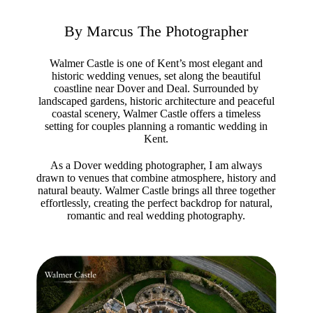
By Marcus The Photographer
Walmer Castle is one of Kent’s most elegant and
historic wedding venues, set along the beautiful
coastline near Dover and Deal. Surrounded by
landscaped gardens, historic architecture and peaceful
coastal scenery, Walmer Castle offers a timeless
setting for couples planning a romantic wedding in
Kent.
As a Dover wedding photographer, I am always
drawn to venues that combine atmosphere, history and
natural beauty. Walmer Castle brings all three together
effortlessly, creating the perfect backdrop for natural,
romantic and real wedding photography.