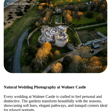
Natural Wedding Photography at Walmer Castle
Every wedding at Walmer Castle is crafted to feel personal and
distinctive. The gardens transform beautifully with the seasons,
showcasing soft hues, elegant pathways, and tranquil corners ideal
for relaxed portraits.