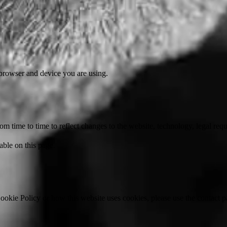
 browser and device you are using.
 time to time to reflect changes to the website, technology, legal requ
able on this page.
ookie Policy or how this website uses cookies, please use the contact p