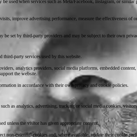
 be used when services such as Meta/Facebook, Instagram, or similar pl
isits, improve advertising performance, measure the effectiveness of on
 be set by third-party providers and may be subject to their own priva
 third-party services used by this website.
viders, analytics providers, social media platforms, embedded content,
 support the website.
ormation in accordance with their own privacy and cookie policies.
such as analytics, advertising, tracking or social media cookies, visito
ed unless the visitor has given appropriate consent.
ject non-essential cookies and, where available, update their cookie pref