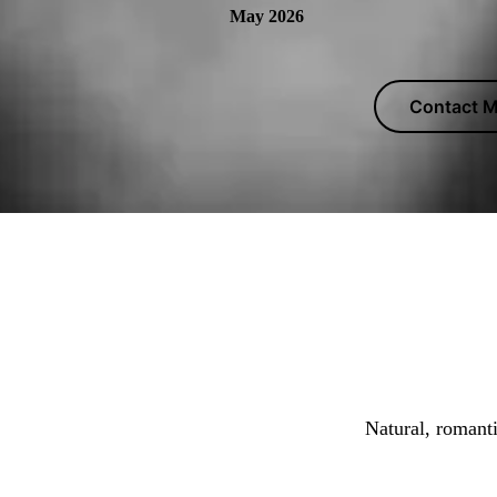
May 2026
Contact M
Marcus T
Natural, romant