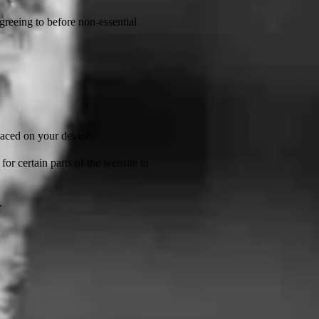
greeing to before non-essential
laced on your device.
or certain parts of the website to
.