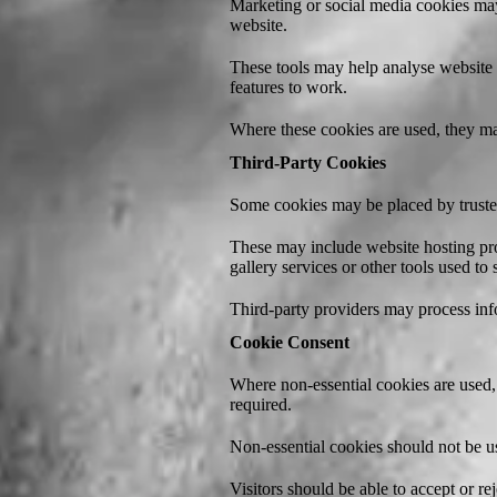
Marketing or social media cookies may
website.
These tools may help analyse website v
features to work.
Where these cookies are used, they may
Third-Party Cookies
Some cookies may be placed by trusted
These may include website hosting pro
gallery services or other tools used to
Third-party providers may process inf
Cookie Consent
Where non-essential cookies are used, 
required.
Non-essential cookies should not be us
Visitors should be able to accept or re