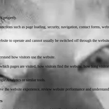
rk properly.
unctions such as page loading, security, navigation, contact forms, we
bsite to operate and cannot usually be switched off through the websit
rstand how visitors use the website.
which pages are visited, how visitors find the website, how long visito
le Analytics or similar tools.
ove the website experience, review website performance and understand 
es