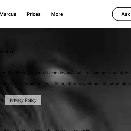
 Marcus
Prices
More
Ask 
grapher
us The Photographer uses cookies and similar technologies on this web
aphy service based in Dover, Kent, offering wedding and portrait pho
the
Privacy Policy
.
be placed on your device when you visit a website.