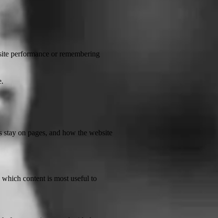
bsite performance or remembering
e.
rs stay on pages, and how the website
which content is most useful to