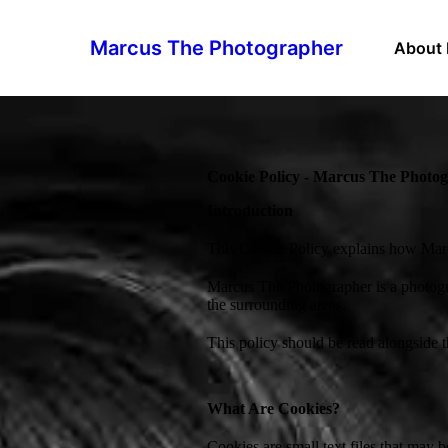
Marcus The Photographer
About
Cookie Policy - Marcus The Photo
Introduction
This Cookie Policy explains how Marc
Marcus The Photographer is a photogr
the surrounding areas.
This policy should be read alongside 
What Are Cookies?
Cookies are small text files that may 