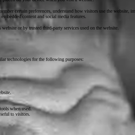
ember certain preferences, understand how visitors use the website, im
s, embedded content and social media features.
 website or by trusted third-party services used on the website.
lar technologies for the following purposes:
bsite.
 tools when used.
ful to visitors.