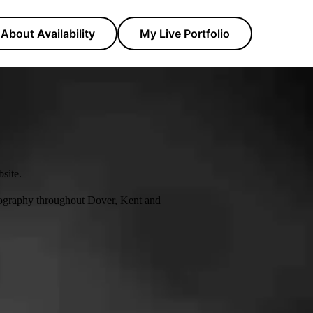
About Availability
My Live Portfolio
site.
tography throughout Dover, Kent and