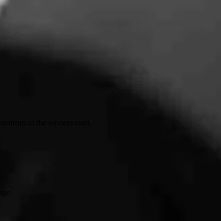
irements or the services used.
age.