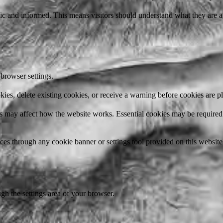
ic and informed. This means visitors should understand what they are a
browser settings.
ies, delete existing cookies, or receive a warning before cookies are p
 may affect how the website works. Essential cookies may be required f
s through any cookie banner or settings tool provided on this website
h the settings area of your browser.