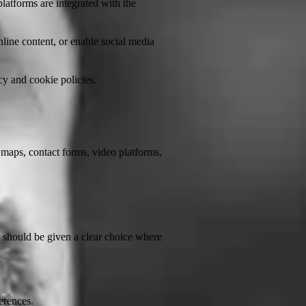
atforms are integrated with the
line content, or enable social media
cy and cookie policies.
 maps, contact forms, video platforms,
rs should be given a clear choice where
erences.