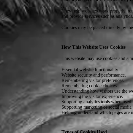
They help websites work properly, rem
and provide services such as analytic
Cookies may be placed directly by this
How This Website Uses Cookies
This website may use cookies and simi
Essential website functionality.
Website security and performance.
Remembering visitor preferences.
Remembering cookie choices.
Understanding how visitors use the we
Improving the visitor experience.
Supporting analytics tools when used.
Supporting marketing or social media
Helping understand which pages are use
Types of Cookies Used