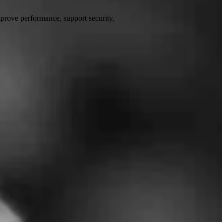
prove performance, support security,