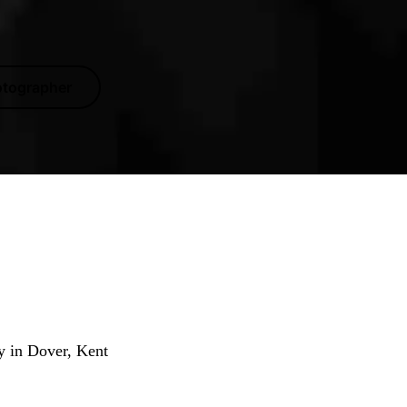
otographer
tographer
y in Dover, Kent