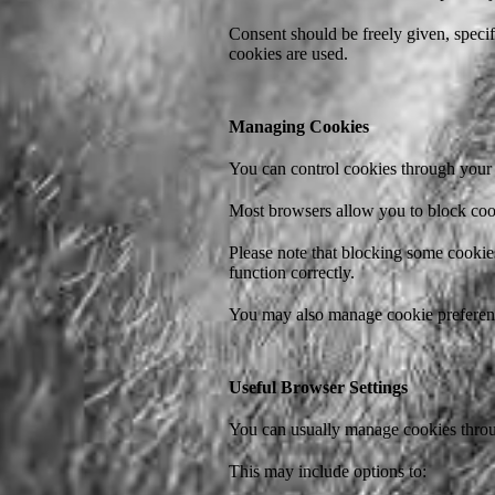
Consent should be freely given, specif
cookies are used.
Managing Cookies
You can control cookies through your 
Most browsers allow you to block cook
Please note that blocking some cookies
function correctly.
You may also manage cookie preference
Useful Browser Settings
You can usually manage cookies throug
This may include options to: