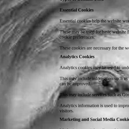
Essential Cookies
Essential cookies help the website wo
These may be used for basic website f
cookie preferences.
These cookies are necessary for the we
Analytics Cookies
Analytics cookies may be used to unde
This may include information such as 
can be improved.
This may include services such as Goog
Analytics information is used to impr
visitors.
Marketing and Social Media Cooki