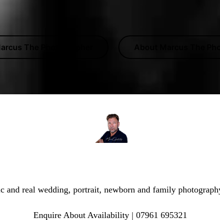
arcus The Photographer
About Marcus The Ph
he Photographer | Dover Photographer & Wedding Pho
ic and real wedding, portrait, newborn and family photograph
Enquire About Availability | 07961 695321