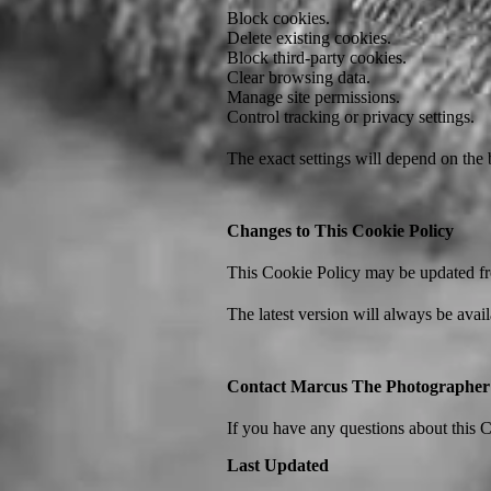
Block cookies.
Delete existing cookies.
Block third-party cookies.
Clear browsing data.
Manage site permissions.
Control tracking or privacy settings.
The exact settings will depend on the
Changes to This Cookie Policy
This Cookie Policy may be updated from
The latest version will always be avail
Contact Marcus The Photographer
If you have any questions about this C
Last Updated